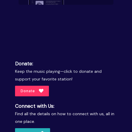
Donate:
Keep the music playing—click to donate and
support your favorite station!
Donate
Connect with Us:
Find all the details on how to connect with us, all in
one place.