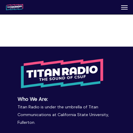
Men
Skip
to
main
content
Who We Are:
Titan Radio is under the umbrella of Titan
Communications at California State University,
Fullerton.