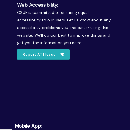
Web Accessibility:
CSUF is committed to ensuring equal
accessibility to our users. Let us know about any
accessibility problems you encounter using this
website. We’ll do our best to improve things and
get you the information you need.
Report ATI Issue
Mobile App: