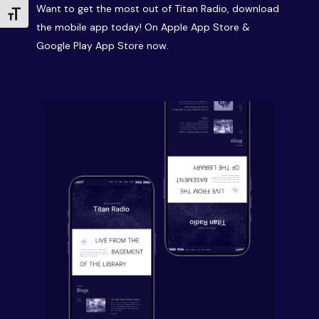
Want to get the most out of Titan Radio, download
Toggle Font size
the mobile app today! On Apple App Store &
Google Play App Store now.