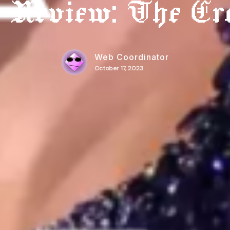
t Review: The Er
Web Coordinator
October 17, 2023