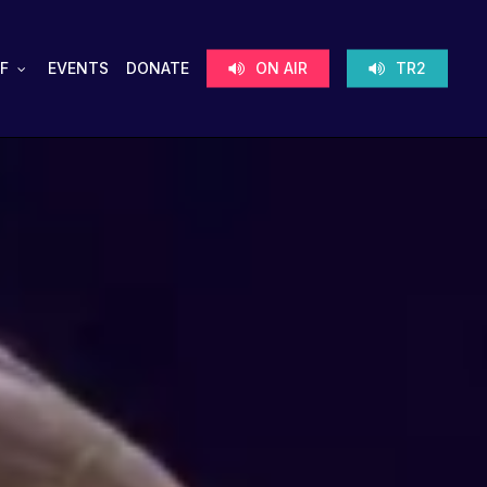
F
EVENTS
DONATE
ON AIR
TR2