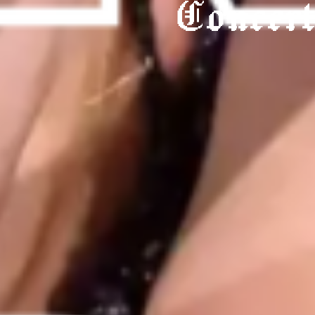
Concer