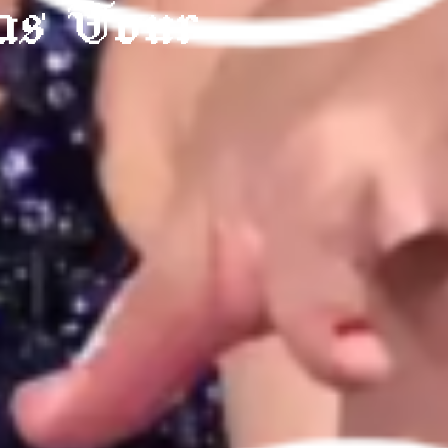
as Tour