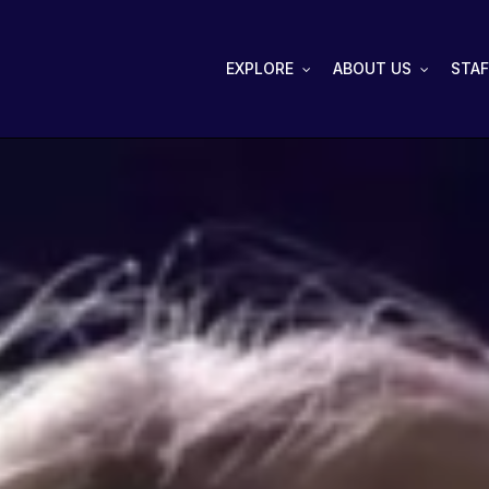
EXPLORE
ABOUT US
STAF