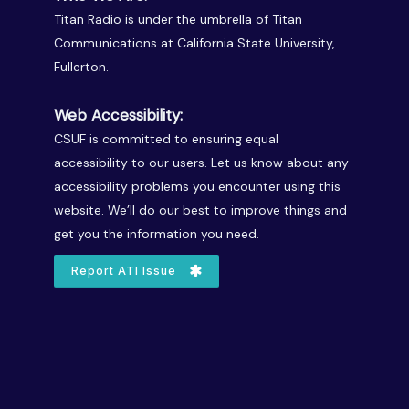
Titan Radio is under the umbrella of Titan
Communications at California State University,
Fullerton.
Web Accessibility:
CSUF is committed to ensuring equal
accessibility to our users. Let us know about any
accessibility problems you encounter using this
website. We’ll do our best to improve things and
get you the information you need.
Report ATI Issue