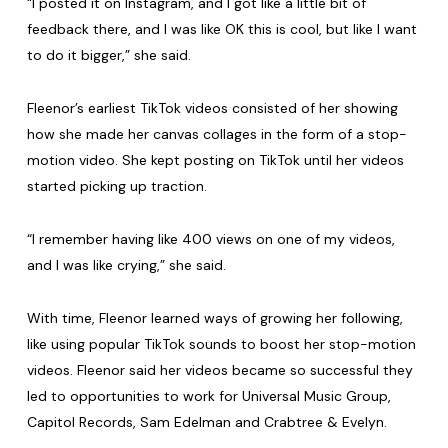
“I posted it on Instagram, and I got like a little bit of
feedback there, and I was like OK this is cool, but like I want
to do it bigger,” she said.
Fleenor’s earliest TikTok videos consisted of her showing
how she made her canvas collages in the form of a stop-
motion video. She kept posting on TikTok until her videos
started picking up traction.
“I remember having like 400 views on one of my videos,
and I was like crying,” she said.
With time, Fleenor learned ways of growing her following,
like using popular TikTok sounds to boost her stop-motion
videos. Fleenor said her videos became so successful they
led to opportunities to work for Universal Music Group,
Capitol Records, Sam Edelman and Crabtree & Evelyn.