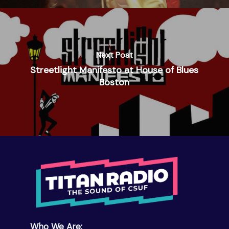
Next Post
Streetlight Manifesto at House of Blues
Boston
Who We Are: