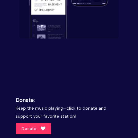
Donate:
Keep the music playing—click to donate and
support your favorite station!
Donate