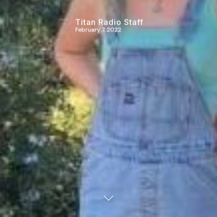
Titan Radio Staff
February 7, 2022