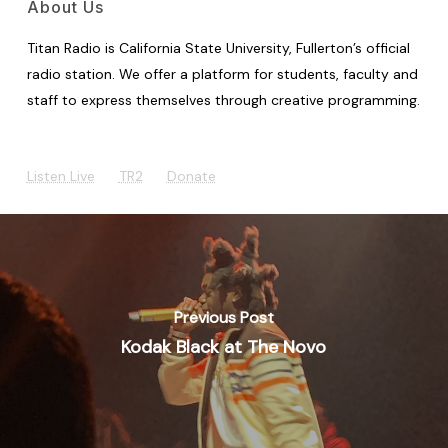
About Us
Titan Radio is California State University, Fullerton’s official
radio station. We offer a platform for students, faculty and
staff to express themselves through creative programming.
Listen Live
TR2
Donate
Previous Post
Kodak Black at The Novo