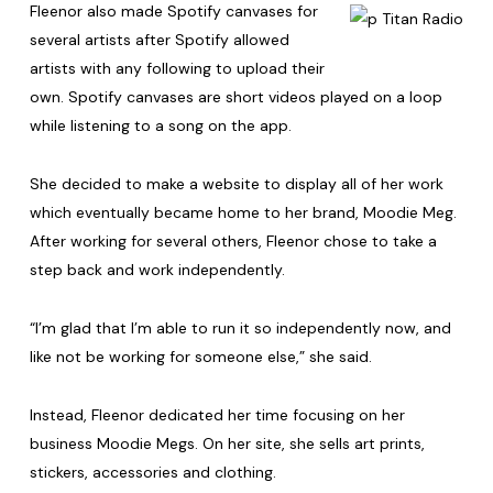
Fleenor also made Spotify canvases for
several artists after Spotify allowed
artists with any following to upload their
own. Spotify canvases are short videos played on a loop
while listening to a song on the app.
She decided to make a website to display all of her work
which eventually became home to her brand, Moodie Meg.
After working for several others, Fleenor chose to take a
step back and work independently.
“I’m glad that I’m able to run it so independently now, and
like not be working for someone else,” she said.
Instead, Fleenor dedicated her time focusing on her
business Moodie Megs. On her site, she sells art prints,
stickers, accessories and clothing.