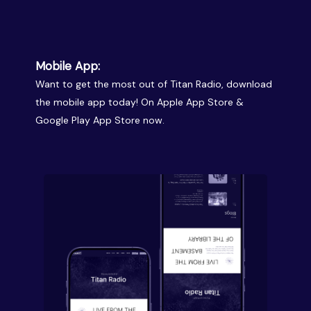
Mobile App:
Want to get the most out of Titan Radio, download
the mobile app today! On Apple App Store &
Google Play App Store now.