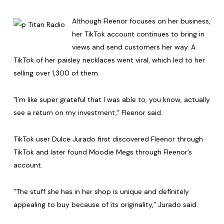
Although Fleenor focuses on her business,
her TikTok account continues to bring in
views and send customers her way. A
TikTok of her paisley necklaces went viral, which led to her
selling over 1,300 of them.
“I’m like super grateful that I was able to, you know, actually
see a return on my investment,” Fleenor said.
TikTok user Dulce Jurado first discovered Fleenor through
TikTok and later found Moodie Megs through Fleenor’s
account.
“The stuff she has in her shop is unique and definitely
appealing to buy because of its originality,” Jurado said.