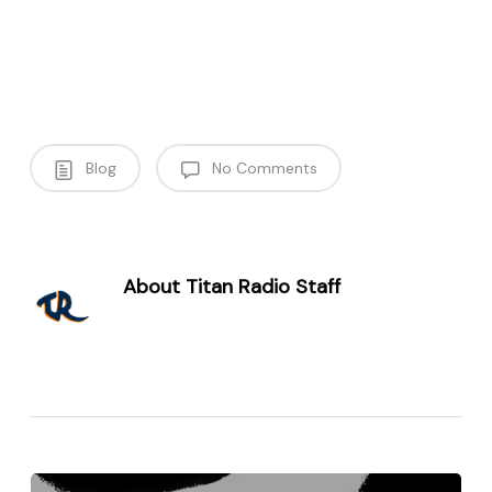
Blog
No Comments
About
Titan Radio Staff