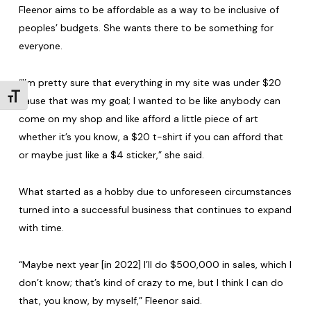
Fleenor aims to be affordable as a way to be inclusive of
peoples’ budgets. She wants there to be something for
everyone.
“I’m pretty sure that everything in my site was under $20
Toggle Font size
cause that was my goal; I wanted to be like anybody can
come on my shop and like afford a little piece of art
whether it’s you know, a $20 t-shirt if you can afford that
or maybe just like a $4 sticker,” she said.
What started as a hobby due to unforeseen circumstances
turned into a successful business that continues to expand
with time.
“Maybe next year [in 2022] I’ll do $500,000 in sales, which I
don’t know; that’s kind of crazy to me, but I think I can do
that, you know, by myself,” Fleenor said.