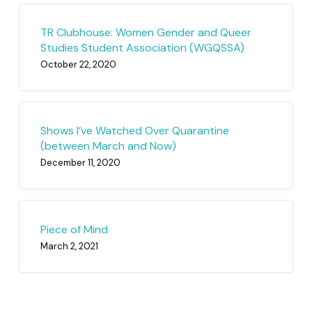
TR Clubhouse: Women Gender and Queer
Studies Student Association (WGQSSA)
October 22, 2020
Shows I’ve Watched Over Quarantine
(between March and Now)
December 11, 2020
Piece of Mind
March 2, 2021