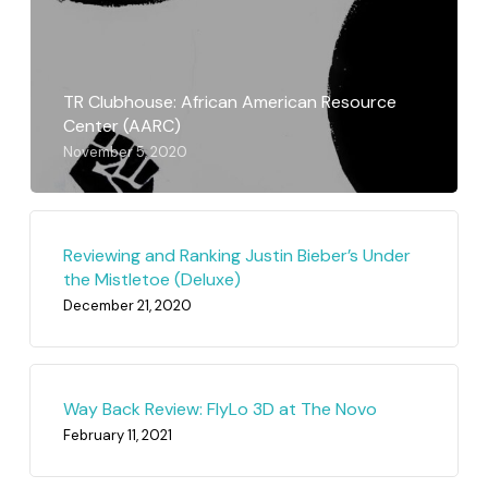
TR Clubhouse: African American Resource
Center (AARC)
November 5, 2020
Reviewing and Ranking Justin Bieber’s Under
the Mistletoe (Deluxe)
December 21, 2020
Way Back Review: FlyLo 3D at The Novo
February 11, 2021