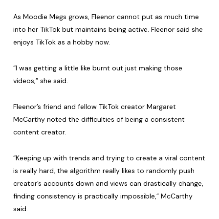
As Moodie Megs grows, Fleenor cannot put as much time
into her TikTok but maintains being active. Fleenor said she
enjoys TikTok as a hobby now.
“I was getting a little like burnt out just making those
videos,” she said.
Fleenor’s friend and fellow TikTok creator Margaret
McCarthy noted the difficulties of being a consistent
content creator.
“Keeping up with trends and trying to create a viral content
is really hard, the algorithm really likes to randomly push
creator’s accounts down and views can drastically change,
finding consistency is practically impossible,” McCarthy
said.