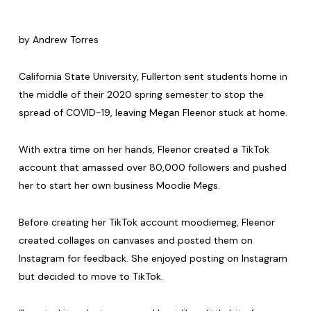
by Andrew Torres
California State University, Fullerton sent students home in
the middle of their 2020 spring semester to stop the
spread of COVID-19, leaving Megan Fleenor stuck at home.
With extra time on her hands, Fleenor created a TikTok
account that amassed over 80,000 followers and pushed
her to start her own business Moodie Megs.
Before creating her TikTok account moodiemeg, Fleenor
created collages on canvases and posted them on
Instagram for feedback. She enjoyed posting on Instagram
but decided to move to TikTok.