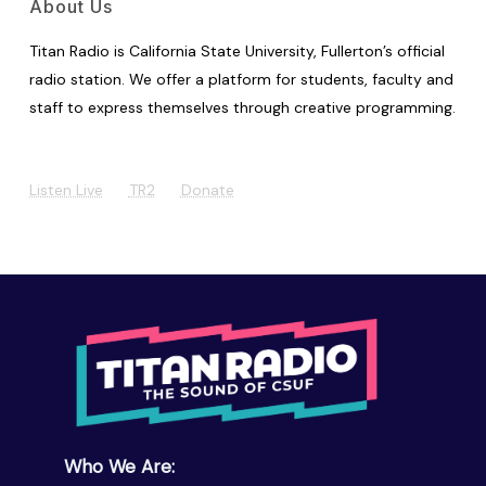
About Us
Titan Radio is California State University, Fullerton’s official
radio station. We offer a platform for students, faculty and
staff to express themselves through creative programming.
Listen Live
TR2
Donate
Who We Are: