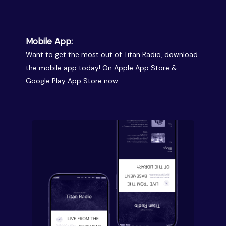
Mobile App:
Want to get the most out of Titan Radio, download
the mobile app today! On Apple App Store &
Google Play App Store now.