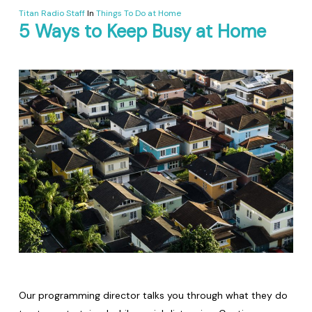
Titan Radio Staff
In
Things To Do at Home
5 Ways to Keep Busy at Home
Our programming director talks you through what they do