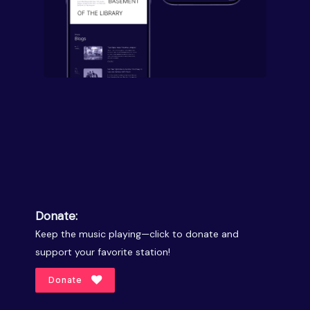
Donate:
Keep the music playing—click to donate and
support your favorite station!
Donate