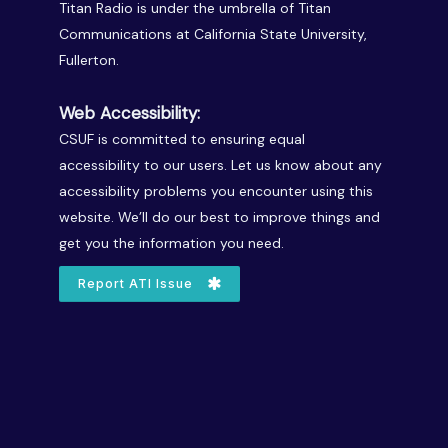
Titan Radio is under the umbrella of Titan
Communications at California State University,
Fullerton.
Web Accessibility:
CSUF is committed to ensuring equal
accessibility to our users. Let us know about any
accessibility problems you encounter using this
website. We’ll do our best to improve things and
get you the information you need.
Report ATI Issue