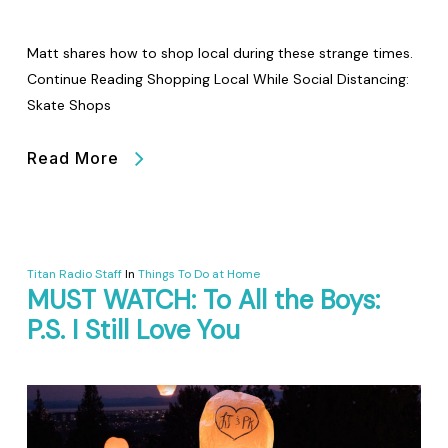
Matt shares how to shop local during these strange times.
Continue Reading Shopping Local While Social Distancing:
Skate Shops
Read More
Titan Radio Staff
In
Things To Do at Home
MUST WATCH: To All the Boys:
P.S. I Still Love You