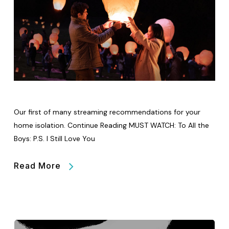
Our first of many streaming recommendations for your
home isolation. Continue Reading MUST WATCH: To All the
Boys: P.S. I Still Love You
Read More