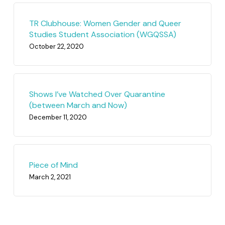
TR Clubhouse: Women Gender and Queer
Studies Student Association (WGQSSA)
October 22, 2020
Shows I’ve Watched Over Quarantine
(between March and Now)
December 11, 2020
Piece of Mind
March 2, 2021