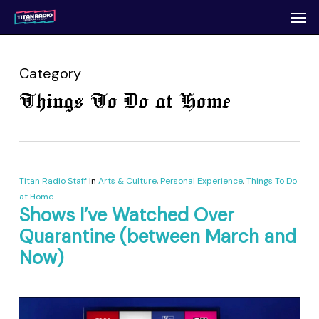
Men
Skip
to
main
content
Category
Things To Do at Home
Titan Radio Staff
In
Arts & Culture
,
Personal Experience
,
Things To Do
at Home
Shows I’ve Watched Over
Quarantine (between March and
Now)