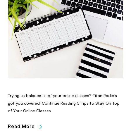
Trying to balance all of your online classes? Titan Radio’s
got you covered! Continue Reading 5 Tips to Stay On Top
of Your Online Classes
Read More