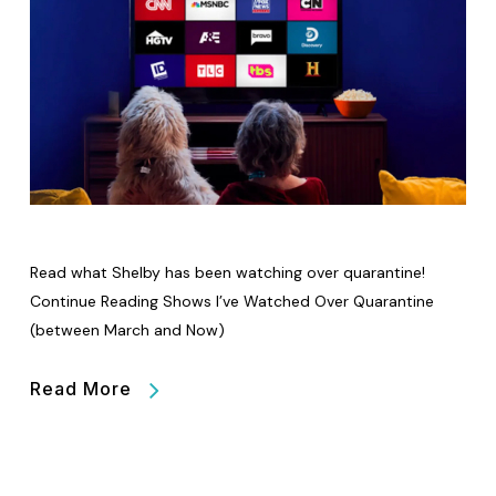
Read what Shelby has been watching over quarantine!
Continue Reading Shows I’ve Watched Over Quarantine
(between March and Now)
Read More