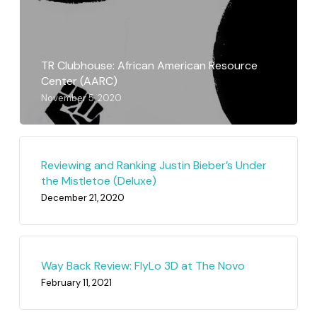
TR Clubhouse: African American Resource
Center (AARC)
November 5, 2020
Reviewing and Ranking Justin Bieber’s Under
the Mistletoe (Deluxe)
December 21, 2020
Way Back Review: FlyLo 3D at The Novo
February 11, 2021