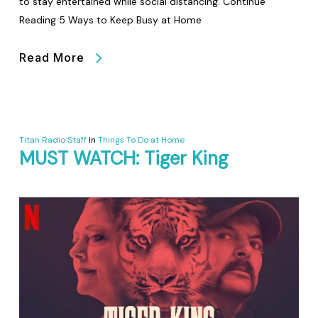
to stay entertained while social distancing. Continue
Reading 5 Ways to Keep Busy at Home
Read More
Titan Radio Staff
In
Things To Do at Home
MUST WATCH: Tiger King