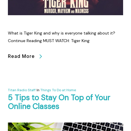
What is Tiger King and why is everyone talking about it?
Continue Reading MUST WATCH: Tiger King
Read More
Titan Radio Staff
In
Things To Do at Home
5 Tips to Stay On Top of Your
Online Classes