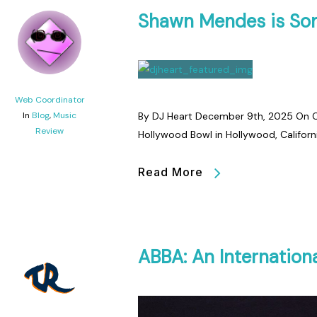
Shawn Mendes is Som
Web Coordinator
In
Blog
,
Music
By DJ Heart December 9th, 2025 On O
Review
Hollywood Bowl in Hollywood, Californ
Read More
ABBA: An Internationa