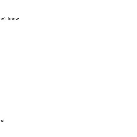
don’t know
rst