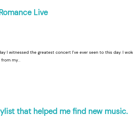
 Romance Live
ay I witnessed the greatest concert I’ve ever seen to this day. I wok
d from my…
ylist that helped me find new music.