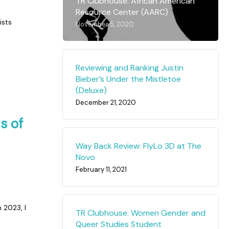
TR Clubhouse: African American
Resource Center (AARC)
ists
November 5, 2020
Reviewing and Ranking Justin
Bieber’s Under the Mistletoe
(Deluxe)
December 21, 2020
s of
Way Back Review: FlyLo 3D at The
Novo
February 11, 2021
 2023, I
TR Clubhouse: Women Gender and
Queer Studies Student