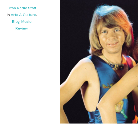
Titan Radio Staff
In
Arts & Culture
,
Blog
,
Music
Review