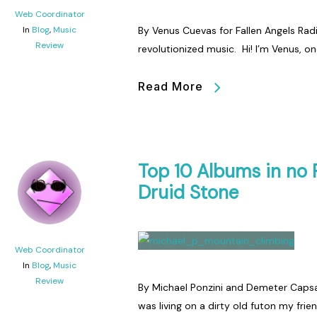
Web Coordinator
In
Blog
,
Music
By Venus Cuevas for Fallen Angels Rad
Review
revolutionized music. Hi! I’m Venus, o
Read More
Top 10 Albums in no 
Druid Stone
Web Coordinator
In
Blog
,
Music
Review
By Michael Ponzini and Demeter Capsali
was living on a dirty old futon my frie