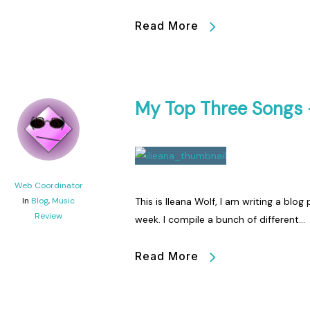
Read More
My Top Three Songs 
Web Coordinator
In
Blog
,
Music
This is Ileana Wolf, I am writing a blo
Review
week. I compile a bunch of different…
Read More