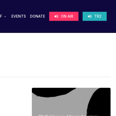
F
EVENTS
DONATE
ON AIR
TR2