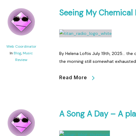
Seeing My Chemical
Web Coordinator
In
Blog
,
Music
By Helena Loftis July 19th, 2025… the d
Review
the morning still somewhat exhauste
Read More
A Song A Day – A pla