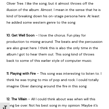
Oliver Tree. I like the song, but it almost throws off the
illusion of the album. Almost. I mean in the sense that he is
kind of breaking down his on-stage persona here. At least
he added some western genre to the song.
10. Get Well Soon
– I love the chorus. Fun play for
production to mixing around. The beats and the percussion
are also great here. I think this is also the only time in the
album I got to hear them out. This song kind of throws
back to some of this earlier style of computer music.
11. Playing with Fire
– This song was interesting to listen to. I
think he was trying to mix of pop and rock. I could totally
imagine Oliver dancing around the fire in this song.
12. The Villain
– All I could think about was when will this
song be over. Not his best song in my opinion. Maybe it’s
Toggle Font size