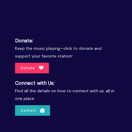
Donate:
Keep the music playing—click to donate and
support your favorite station!
Donate
Connect with Us:
Find all the details on how to connect with us, all in
one place.
Contact