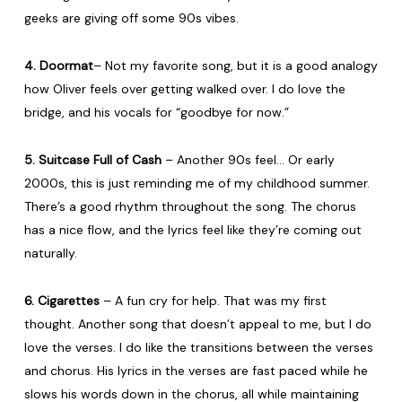
geeks are giving off some 90s vibes.
4. Doormat
– Not my favorite song, but it is a good analogy
how Oliver feels over getting walked over. I do love the
bridge, and his vocals for “goodbye for now.”
5. Suitcase Full of Cash
– Another 90s feel… Or early
2000s, this is just reminding me of my childhood summer.
There’s a good rhythm throughout the song. The chorus
has a nice flow, and the lyrics feel like they’re coming out
naturally.
6. Cigarettes
– A fun cry for help. That was my first
thought. Another song that doesn’t appeal to me, but I do
love the verses. I do like the transitions between the verses
and chorus. His lyrics in the verses are fast paced while he
slows his words down in the chorus, all while maintaining