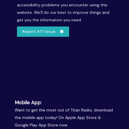
accessibility problems you encounter using this
website. We’ll do our best to improve things and
get you the information you need.
Report ATI Issue
Mobile App:
Want to get the most out of Titan Radio, download
the mobile app today! On Apple App Store &
Google Play App Store now.