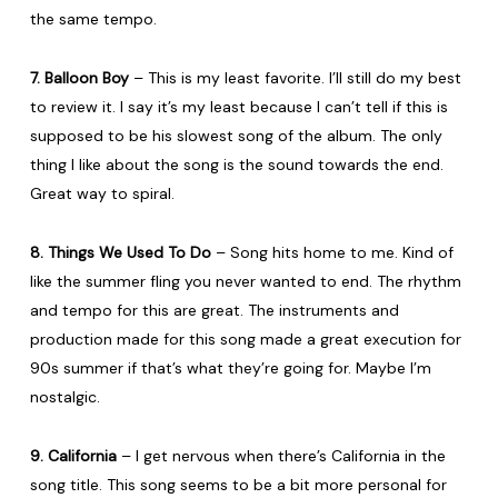
the same tempo.
7. Balloon Boy
– This is my least favorite. I’ll still do my best
to review it. I say it’s my least because I can’t tell if this is
supposed to be his slowest song of the album. The only
thing I like about the song is the sound towards the end.
Great way to spiral.
8. Things We Used To Do
– Song hits home to me. Kind of
like the summer fling you never wanted to end. The rhythm
and tempo for this are great. The instruments and
production made for this song made a great execution for
90s summer if that’s what they’re going for. Maybe I’m
nostalgic.
9. California
– I get nervous when there’s California in the
song title. This song seems to be a bit more personal for