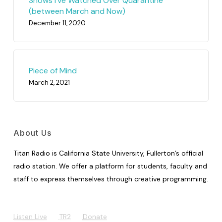
Shows I’ve Watched Over Quarantine
(between March and Now)
December 11, 2020
Piece of Mind
March 2, 2021
About Us
Titan Radio is California State University, Fullerton’s official
radio station. We offer a platform for students, faculty and
staff to express themselves through creative programming.
Listen Live
TR2
Donate