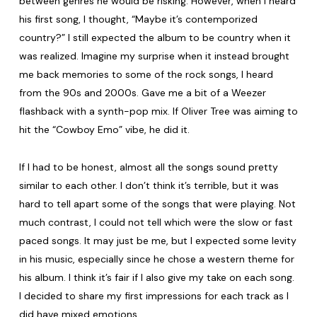
between genres he would be risking. However, when I heard
his first song, I thought, “Maybe it’s contemporized
country?” I still expected the album to be country when it
was realized. Imagine my surprise when it instead brought
me back memories to some of the rock songs, I heard
from the 90s and 2000s. Gave me a bit of a Weezer
flashback with a synth-pop mix. If Oliver Tree was aiming to
hit the “Cowboy Emo” vibe, he did it.
If I had to be honest, almost all the songs sound pretty
similar to each other. I don’t think it’s terrible, but it was
hard to tell apart some of the songs that were playing. Not
much contrast, I could not tell which were the slow or fast
paced songs. It may just be me, but I expected some levity
in his music, especially since he chose a western theme for
his album. I think it’s fair if I also give my take on each song.
I decided to share my first impressions for each track as I
did have mixed emotions.