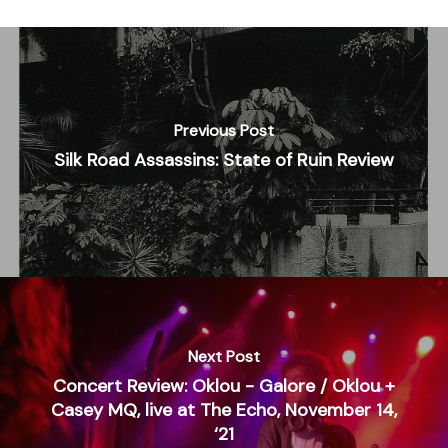
Previous Post
Silk Road Assassins: State of Ruin Review
Next Post
Concert Review: Oklou - Galore / Oklou +
Casey MQ, live at The Echo, November 14,
‘21