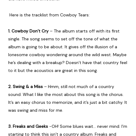
Here is the tracklist from Cowboy Tears:
1. Cowboy Don’t Cry
– The album starts off with its first
single. The song seems to set off the tone of what the
album is going to be about. It gives off the illusion of a
lonesome cowboy wondering around the wild west. Maybe
he’s dealing with a breakup? Doesn’t have that country feel
to it but the acoustics are great in this song.
2. Swing & a Miss
– Hmm, still not much of a country
sound. What I like the most about this song is the chorus.
It’s an easy chorus to memorize, and it’s just a bit catchy. It
was swing and miss for me.
3. Freaks and Geeks
-OH! Some blues wait… never mind. I’m
starting to think this isn’t a country album. Freaks and