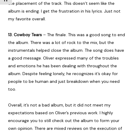
the placement of the track. This doesn’t seem like the
album is ending. I get the frustration in his lyrics. Just not
my favorite overall.
13. Cowboy Tears
– The finale. This was a good song to end
the album. There was a lot of rock to the mix, but the
instrumentals helped close the album. The song does have
a good message. Oliver expressed many of the troubles
and emotions he has been dealing with throughout the
album. Despite feeling lonely, he recognizes it’s okay for
people to be human and just breakdown when you need
too.
Overall, it’s not a bad album, but it did not meet my
expectations based on Oliver’s previous work. I highly
encourage you to still check out the album to form your
own opinion. There are mixed reviews on the execution of