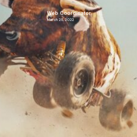
Web Coordinator
March 25, 2022