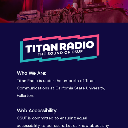
Who We Are:
Titan Radio is under the umbrella of Titan
Communications at California State University,
Fullerton.
Web Accessibility:
CSUF is committed to ensuring equal
accessibility to our users. Let us know about any