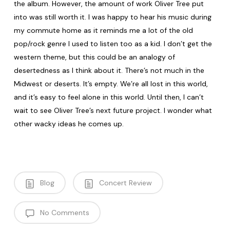
the album. However, the amount of work Oliver Tree put
into was still worth it. I was happy to hear his music during
my commute home as it reminds me a lot of the old
pop/rock genre I used to listen too as a kid. I don’t get the
western theme, but this could be an analogy of
desertedness as I think about it. There’s not much in the
Midwest or deserts. It’s empty. We’re all lost in this world,
and it’s easy to feel alone in this world. Until then, I can’t
wait to see Oliver Tree’s next future project. I wonder what
other wacky ideas he comes up.
Blog
Concert Review
No Comments