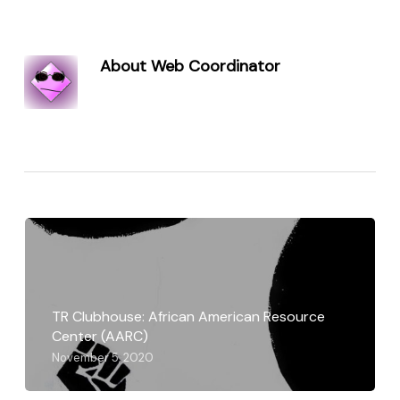
About
Web Coordinator
TR Clubhouse: African American Resource
Center (AARC)
November 5, 2020