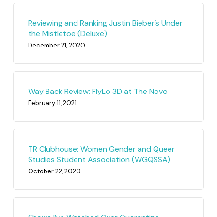
Reviewing and Ranking Justin Bieber’s Under
the Mistletoe (Deluxe)
December 21, 2020
Way Back Review: FlyLo 3D at The Novo
February 11, 2021
TR Clubhouse: Women Gender and Queer
Studies Student Association (WGQSSA)
October 22, 2020