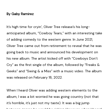
By Gaby Ramirez
It’s high time for cryin’, Oliver Tree release’s his long-
anticipated album, “Cowboy Tears,” with an interesting take
of adding comedy to the western genre. In June 2021,
Oliver Tree came out from retirement to reveal that he was
going back to music and announced his development on
his new album. The artist kicked off with “Cowboys Don’t
Cry” as the first single of the album, followed by “Freaks &
Geeks” and “Swing & a Miss” with a music video. The album
was released on February 18, 2022.
When I heard Oliver was adding western elements to the
album, I was a bit worried he was going country (not that
it’s horrible, it’s just not my taste). It was a big jump