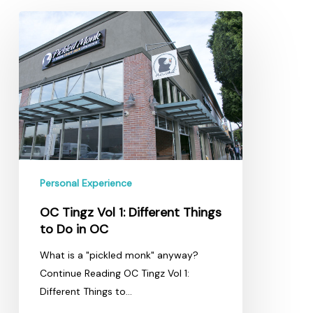
OC
Tingz
Vol
1:
Different
Things
to
Do
in
OC
Personal Experience
OC Tingz Vol 1: Different Things
to Do in OC
What is a "pickled monk" anyway?
Continue Reading OC Tingz Vol 1:
Different Things to…