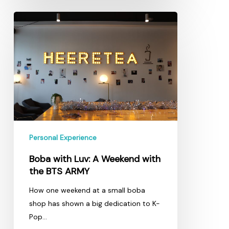
Boba
with
Luv:
A
Weekend
with
the
BTS
ARMY
Personal Experience
Boba with Luv: A Weekend with
the BTS ARMY
How one weekend at a small boba
shop has shown a big dedication to K-
Pop…