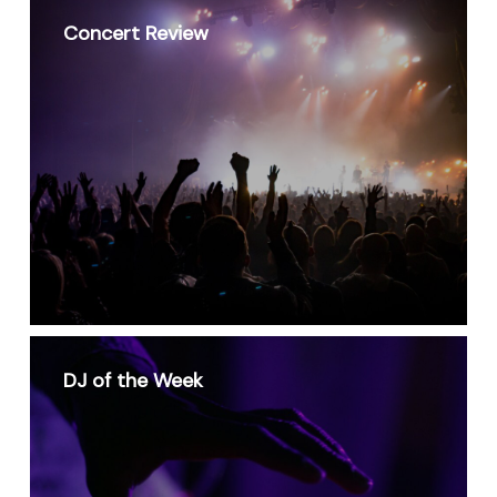
Concert Review
DJ of the Week