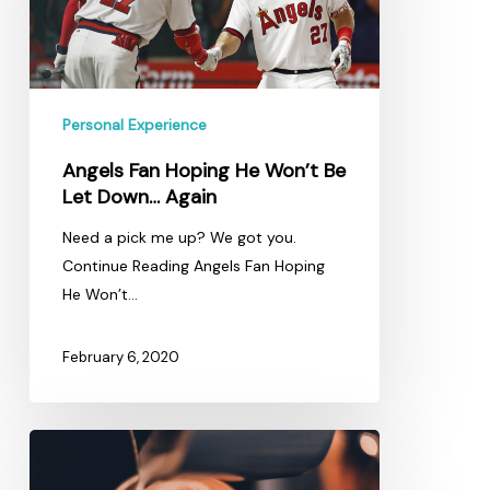
Won’t
Be
Let
Down…
Personal Experience
Again
Angels Fan Hoping He Won’t Be
Let Down… Again
Need a pick me up? We got you.
Continue Reading Angels Fan Hoping
He Won’t…
February 6, 2020
5
Coffee