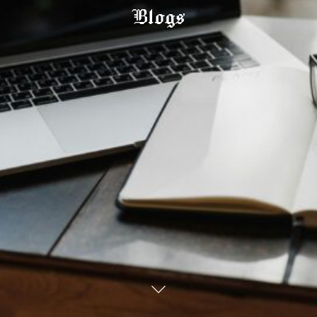
Blogs