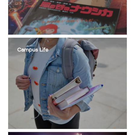
Campus Life