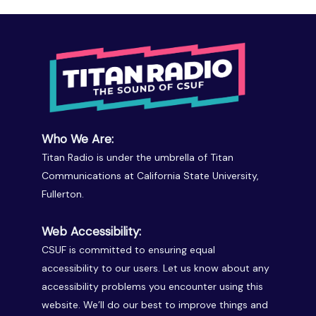
Who We Are:
Titan Radio is under the umbrella of Titan
Communications at California State University,
Fullerton.
Web Accessibility:
CSUF is committed to ensuring equal
accessibility to our users. Let us know about any
accessibility problems you encounter using this
website. We’ll do our best to improve things and