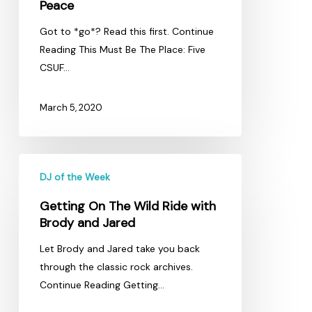
Peace
Got to *go*? Read this first. Continue
Reading This Must Be The Place: Five
CSUF…
March 5, 2020
Getting
DJ of the Week
On
The
Getting On The Wild Ride with
Wild
Brody and Jared
Ride
Let Brody and Jared take you back
with
through the classic rock archives.
Brody
Continue Reading Getting…
and
Jared