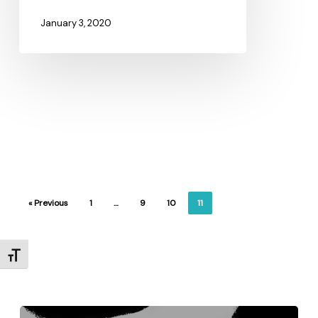
January 3, 2020
« Previous
1
…
9
10
11
Toggle Font size