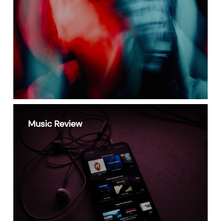
Music Review