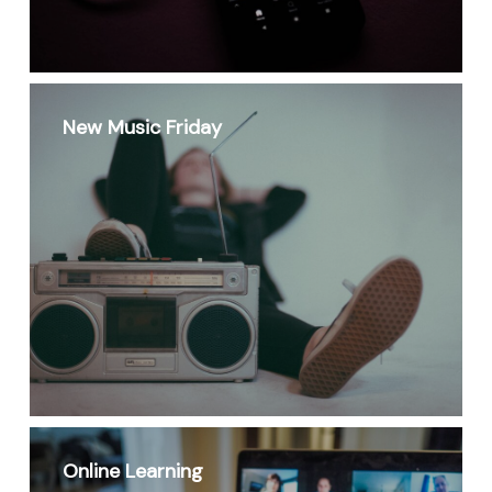
New Music Friday
Online Learning