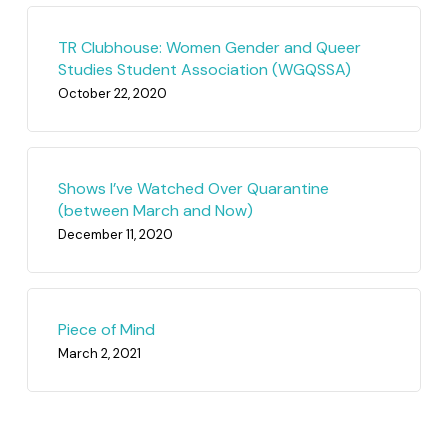
TR Clubhouse: Women Gender and Queer
Studies Student Association (WGQSSA)
October 22, 2020
Shows I’ve Watched Over Quarantine
(between March and Now)
December 11, 2020
Piece of Mind
March 2, 2021