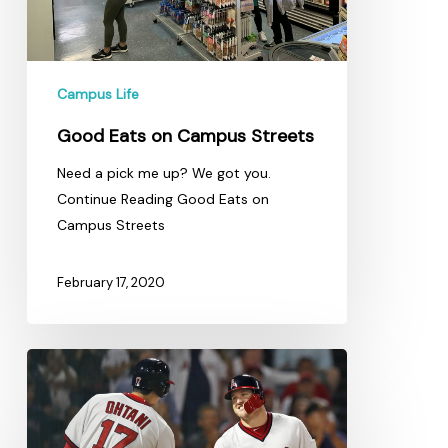
Campus Life
Good Eats on Campus Streets
Need a pick me up? We got you.
Continue Reading Good Eats on
Campus Streets
February 17, 2020
Angels
Fan
Hoping
He