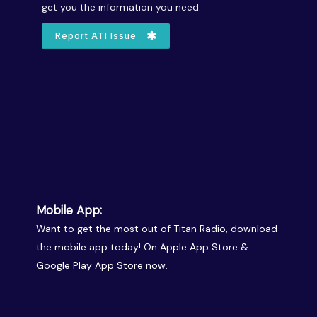
get you the information you need.
Report ATI Issue
Mobile App:
Want to get the most out of Titan Radio, download
the mobile app today! On Apple App Store &
Google Play App Store now.