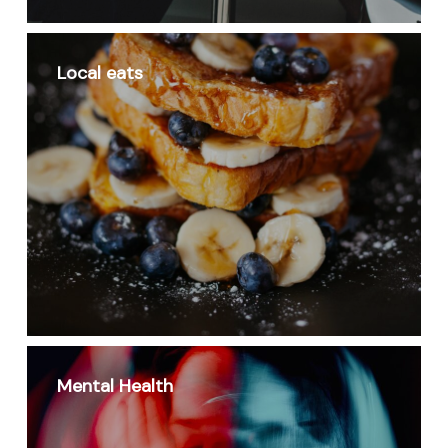
Local eats
Mental Health