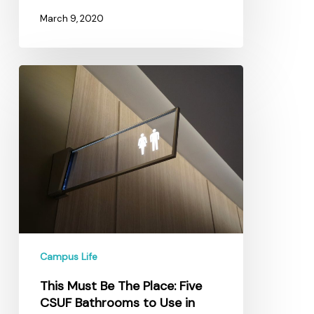
March 9, 2020
This
Must
Be
The
Place:
Five
CSUF
Bathrooms
to
Use
in
Campus Life
Peace
This Must Be The Place: Five
CSUF Bathrooms to Use in