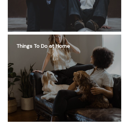
Things To Do at Home