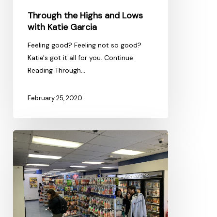
Through the Highs and Lows
with Katie Garcia
Feeling good? Feeling not so good?
Katie's got it all for you. Continue
Reading Through…
February 25, 2020
Good
Eats
on
Campus
Streets