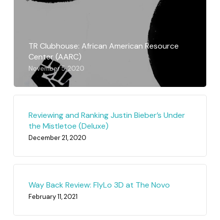
TR Clubhouse: African American Resource
Center (AARC)
November 5, 2020
Reviewing and Ranking Justin Bieber’s Under
the Mistletoe (Deluxe)
December 21, 2020
Way Back Review: FlyLo 3D at The Novo
February 11, 2021