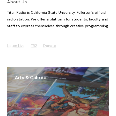
About Us
Titan Radio is California State University, Fullerton’s official
radio station. We offer a platform for students, faculty and
staff to express themselves through creative programming.
Listen Live
TR2
Donate
Arts & Culture