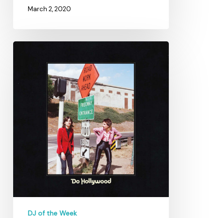
March 2, 2020
Through
the
Highs
and
Lows
with
Katie
Garcia
DJ of the Week