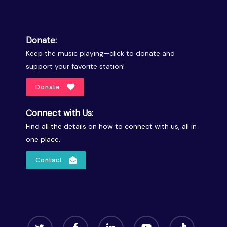
Donate:
Keep the music playing—click to donate and
support your favorite station!
Donate
Connect with Us:
Find all the details on how to connect with us, all in
one place.
Contact
twitter
facebook
linkedin
youtube
tiktok