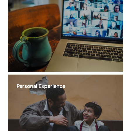
Personal Experience