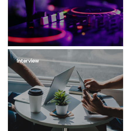
Interview