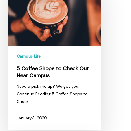
Shops
to
Check
Out
Near
Campus
Campus Life
5 Coffee Shops to Check Out
Near Campus
Need a pick me up? We got you.
Continue Reading 5 Coffee Shops to
Check…
January 31, 2020